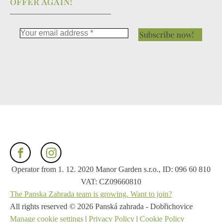
OFFER AGAIN!
Operator from 1. 12. 2020 Manor Garden s.r.o., ID: 096 60 810
VAT: CZ09660810
The Panska Zahrada team is growing. Want to join?
All rights reserved ©
2026
Panská zahrada - Dobřichovice
Manage cookie settings
|
Privacy Policy
|
Cookie Policy