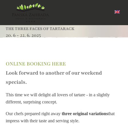
THE THREE FACES OF TARTARACK
20. 6 - 22. 6. 2025
THE THREE FACES 
ONLINE BOOKING HERE
Look forward to another of our weekend
specials.
This time we will delight all lovers of tartare - in a slightly
different, surprising concept.
Our chefs prepared right away
three original variations
that
impress with their taste and serving style.