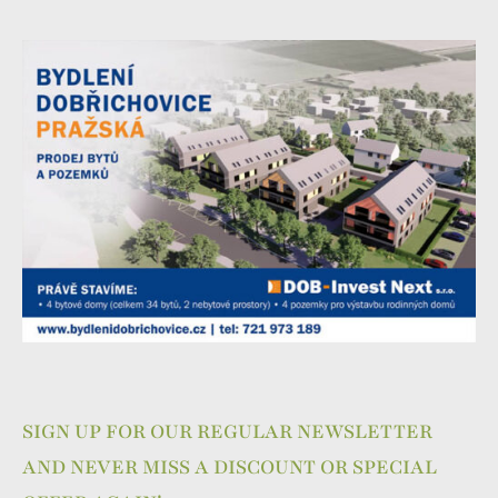
SIGN UP FOR OUR REGULAR NEWSLETTER
AND NEVER MISS A DISCOUNT OR SPECIAL