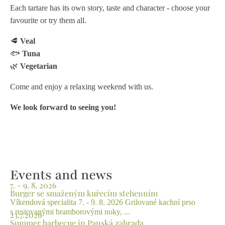
Each tartare has its own story, taste and character - choose your
favourite or try them all.
🥩
Veal
🐟
Tuna
🌿
Vegetarian
Come and enjoy a relaxing weekend with us.
We look forward to seeing you!
Events and news
7. - 9. 8. 2026
Burger se smaženým kuřecím stehenním
Víkendová specialita 7. - 9. 8. 2026 Grilované kachní prso
s restovanými bramborovými noky, ...
23.7.2026
Summer barbecue in Panská zahrada