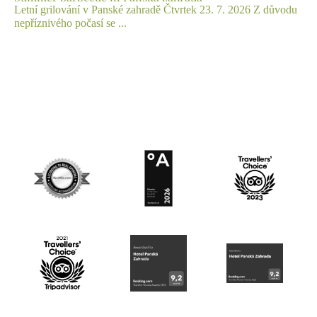
Letní grilování v Panské zahradě Čtvrtek 23. 7. 2026 Z důvodu
nepříznivého počasí se ...